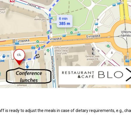
aff is ready to adjust the meals in case of dietary requirements, e.g., 