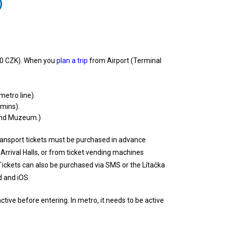
)
0 CZK). When you
plan a trip
from Airport (Terminal
metro line).
 mins).
, and Muzeum.)
ransport tickets must be purchased in advance
Arrival Halls, or from ticket vending machines
Tickets can also be purchased via SMS or the Lítačka
d and iOS.
tive before entering. In metro, it needs to be active