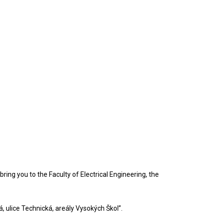
ring you to the Faculty of Electrical Engineering, the
á, ulice Technická, areály Vysokých Škol”.