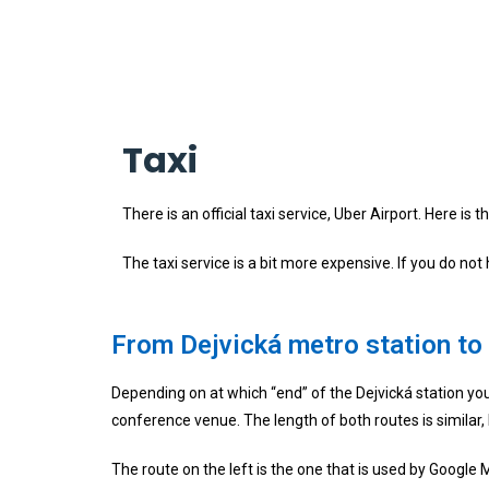
Taxi
There is an official taxi service, Uber Airport. Here is
The taxi service is a bit more expensive. If you do no
From Dejvická metro station to
Depending on at which “end” of the Dejvická station you 
conference venue. The length of both routes is similar,
The route on the left is the one that is used by Google M