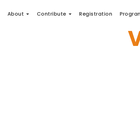
About
Contribute
Registration
Progra
o get to the