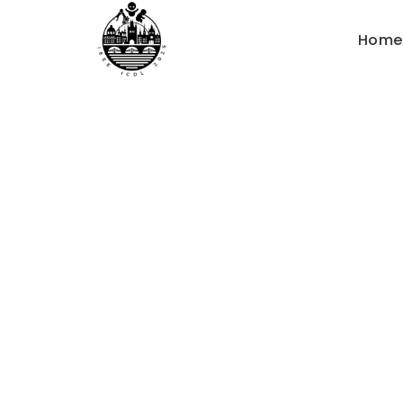
Home
How t