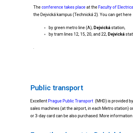
The
conference takes place
at the
Faculty of Electri
the Dejvická kampus (Technická 2). You can get here
by green metro line (A),
Dejvická
station,
by tram lines 12, 15, 20, and 22,
Dejvická
stat
.
Public transport
Excellent
Prague Public Transport
(MHD) is provided by 
sales machines (at the airport, in each Metro station) o
or 3-day card can be also purchased. More information