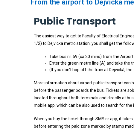
From the airport to Dejvická met
Public Transport
The easiest way to get to Faculty of Electrical Engine
1/2) to Dejvicka metro station, you shall get the follo
Take bus nr. 59 (ca 20 mins) from the Airport
Enter the green metro line (A) and take the t
(If you don’t hop off the train at Dejvická, t
More information about airport public transport can
before the passenger boards the bus. Tickets are sold
located throughout both terminals and directly at bu
mobile app, which can be also used to search for the i
When you buy the ticket through SMS or app, it takes 1
before entering the paid zone marked by stamp mac