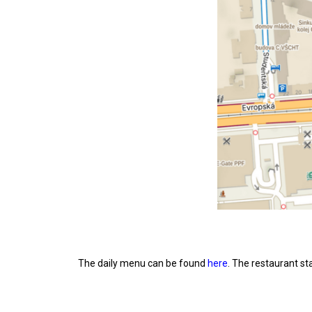
The daily menu can be found
here
. The restaurant st