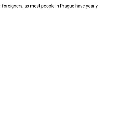
r foreigners, as most people in Prague have yearly