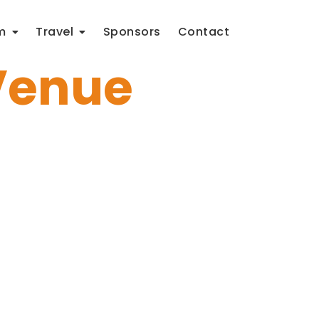
m
Travel
Sponsors
Contact
Venue