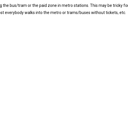
 the bus/tram or the paid zone in metro stations. This may be tricky fo
ost everybody walks
into the metro or trams/buses without tickets, etc.