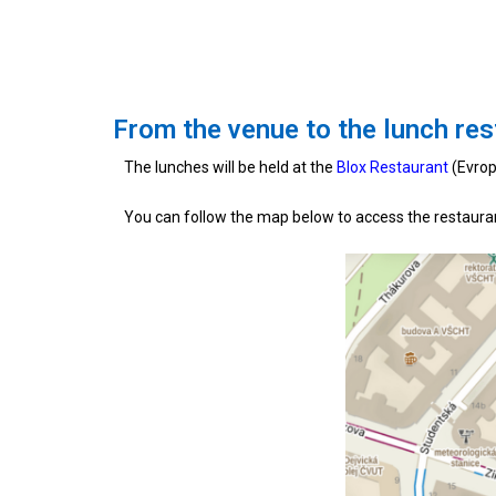
From the venue to the lunch res
The lunches will be held at the
Blox Restaurant
(Evrop
You can follow the map below to access the restaura