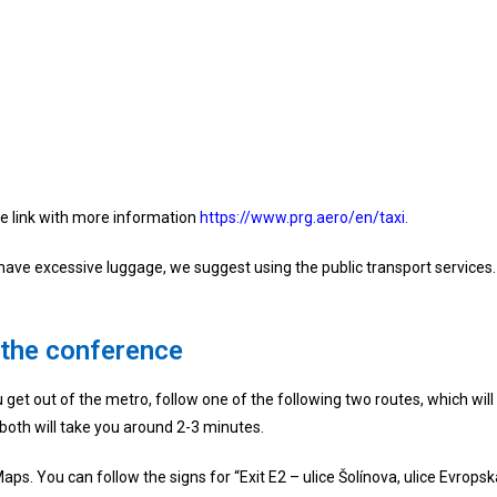
 the link with more information
https://www.prg.aero/en/taxi.
t have excessive luggage, we suggest using the public transport services.
 the conference
get out of the metro, follow one of the following two routes, which will b
 both will take you around 2-3 minutes.
aps. You can follow the signs for “Exit E2 – ulice Šolínova, ulice Evropsk