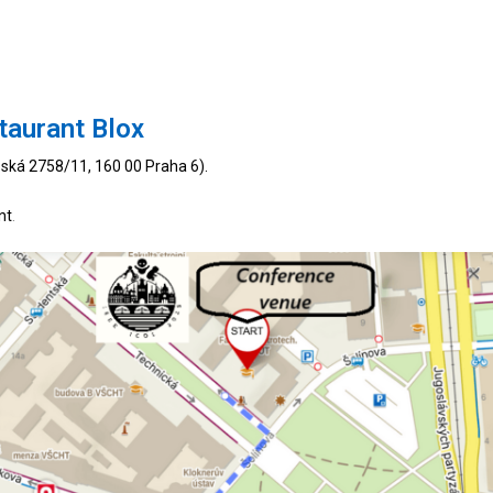
taurant Blox
ská 2758/11, 160 00 Praha 6).
nt
.