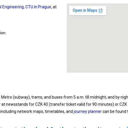
cal Engineering, CTU in Prague
, at
ion.
Metro (subway), trams, and buses from 5 a.m. till midnight, and by nigh
r at newsstands for CZK 40 (transfer ticket valid for 90 minutes) or CZK
 including network maps, timetables, and
journey planner
can be found t