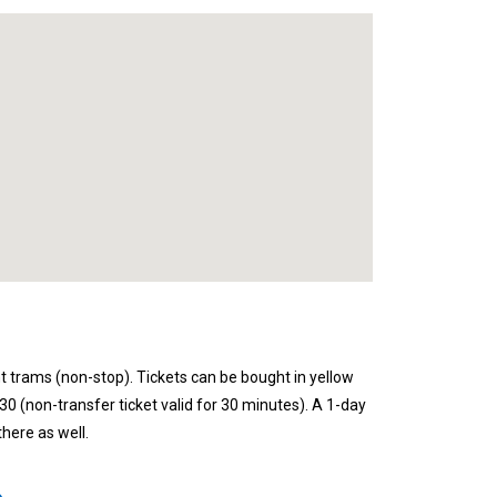
t trams (non-stop). Tickets can be bought in yellow
 30 (non-transfer ticket valid for 30 minutes). A 1-day
here as well.