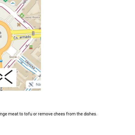
change meat to tofu or remove chees from the dishes.