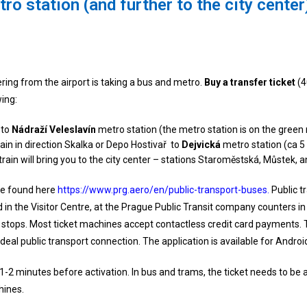
ro station (and further to the city center
ering from the airport is taking a bus and metro.
Buy a transfer ticket
(4
wing:
 to
Nádraží Veleslavín
metro station (the metro station is on the green 
rain in direction Skalka or Depo Hostivař to
Dejvická
metro station (ca 5
he train will bring you to the city center – stations Staroměstská, Můstek
 be found here
https://www.prg.aero/en/public-transport-buses.
Public t
 in the Visitor Centre, at the Prague Public Transit company counters in 
s stops. Most ticket machines accept contactless credit card payments. 
deal public transport connection. The application is available for Androi
-2 minutes before activation. In bus and trams, the ticket needs to be ac
hines.