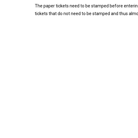
The paper tickets need to be stamped before entering
tickets that do not need to be stamped and thus alm